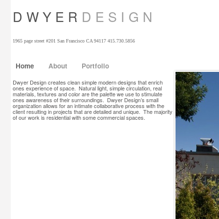
D W Y E R
D E S I G N
1965 page street #201 San Francisco CA 94117 415.730.5856
Home
About
Portfolio
Dwyer Design creates clean simple modern designs that enrich
ones experience of space. Natural light, simple circulation, real
materials, textures and color are the palette we use to stimulate
ones awareness of their surroundings. Dwyer Design’s small
organization allows for an intimate collaborative process with the
client resulting in projects that are detailed and unique. The majority
of our work is residential with some commercial spaces.